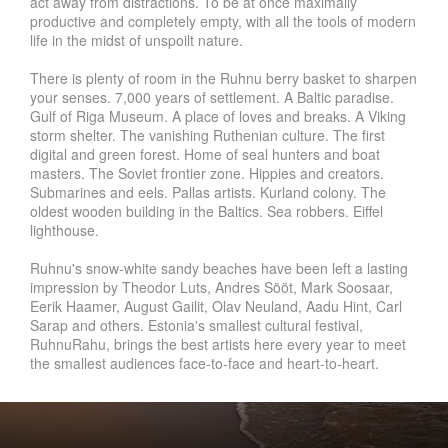
act away from distractions. To be at once maximally
productive and completely empty, with all the tools of modern
life in the midst of unspoilt nature.
There is plenty of room in the Ruhnu berry basket to sharpen
your senses. 7,000 years of settlement. A Baltic paradise.
Gulf of Riga Museum. A place of loves and breaks. A Viking
storm shelter. The vanishing Ruthenian culture. The first
digital and green forest. Home of seal hunters and boat
masters. The Soviet frontier zone. Hippies and creators.
Submarines and eels. Pallas artists. Kurland colony. The
oldest wooden building in the Baltics. Sea robbers. Eiffel
lighthouse.
Ruhnu's snow-white sandy beaches have been left a lasting
impression by Theodor Luts, Andres Sööt, Mark Soosaar,
Eerik Haamer, August Gailit, Olav Neuland, Aadu Hint, Carl
Sarap and others. Estonia's smallest cultural festival,
RuhnuRahu, brings the best artists here every year to meet
the smallest audiences face-to-face and heart-to-heart.