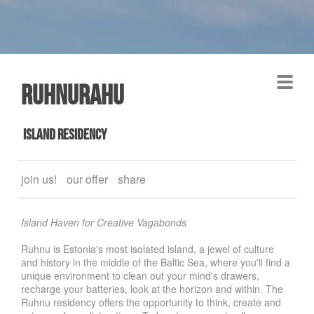
Ruhnurahu
island residency
join us!
our offer
share
Island Haven for Creative Vagabonds
Ruhnu is Estonia's most isolated island, a jewel of culture
and history in the middle of the Baltic Sea, where you'll find a
unique environment to clean out your mind's drawers,
recharge your batteries, look at the horizon and within. The
Ruhnu residency offers the opportunity to think, create and